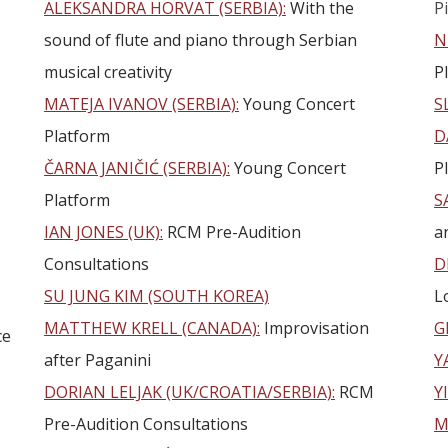
ALEKSANDRA HORVAT (SERBIA):
With the
P
sound of flute and piano through Serbian
N
musical creativity
P
MATEJA IVANOV (SERBIA):
Young Concert
S
Platform
D
ČARNA JANIČIĆ (SERBIA):
Young Concert
P
Platform
S
IAN JONES (UK):
RCM Pre-Audition
a
Consultations
D
SU JUNG KIM (SOUTH KOREA)
L
MATTHEW KRELL (CANADA):
Improvisation
G
ce
after Paganini
Y
DORIAN LELJAK (UK/CROATIA/SERBIA):
RCM
Y
Pre-Audition Consultations
M