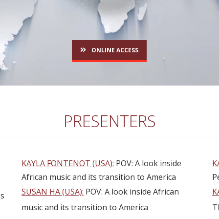
ONLINE ACCESS
PRESENTERS
KAYLA FONTENOT (USA):
POV: A look inside
K
African music and its transition to America
P
SUSAN HA (USA):
POV: A look inside African
K
es
music and its transition to America
T