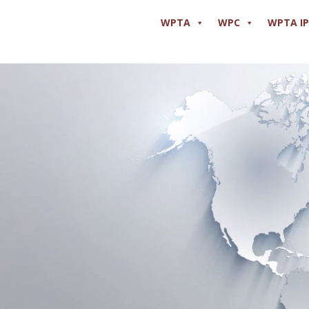
WPTA
WPC
WPTA I