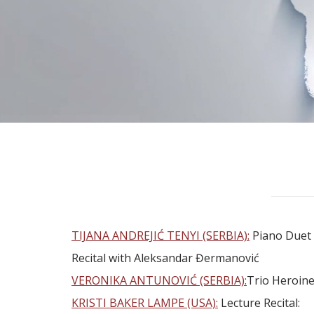
TIJANA ANDREJIĆ TENYI (SERBIA):
Piano Duet
Recital with Aleksandar Đermanović
VERONIKA ANTUNOVIĆ (SERBIA):
Trio Heroin
KRISTI BAKER LAMPE (USA):
Lecture Recital: