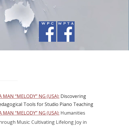
A MAN “MELODY” NG (USA):
Discovering
edagogical Tools for Studio Piano Teaching
A MAN “MELODY” NG (USA):
Humanities
hrough Music: Cultivating Lifelong Joy in