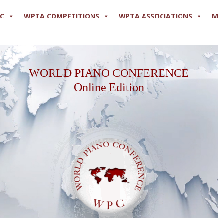
PC
WPTA COMPETITIONS
WPTA ASSOCIATIONS
M
WORLD PIANO CONFERENCE
Online Edition