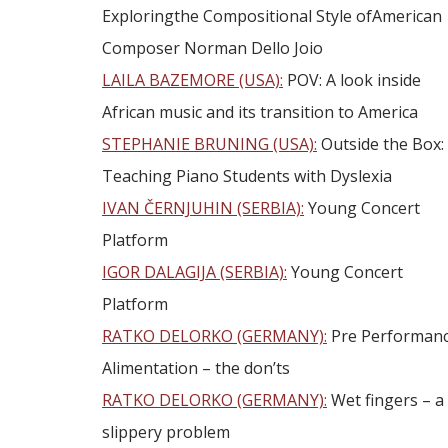
Exploringthe Compositional Style ofAmerican
Composer Norman Dello Joio
LAILA BAZEMORE (USA):
POV: A look inside
African music and its transition to America
STEPHANIE BRUNING (USA):
Outside the Box:
Teaching Piano Students with Dyslexia
IVAN ČERNJUHIN (SERBIA):
Young Concert
Platform
IGOR DALAGIJA (SERBIA):
Young Concert
Platform
RATKO DELORKO (GERMANY):
Pre Performan
Alimentation – the don’ts
RATKO DELORKO (GERMANY):
Wet fingers – a
slippery problem