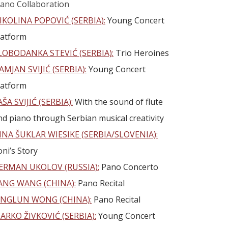
iano Collaboration
IKOLINA POPOVIĆ (SERBIA):
Young Concert
latform
LOBODANKA STEVIĆ (SERBIA):
Trio Heroines
AMJAN SVIJIĆ (SERBIA):
Young Concert
latform
AŠA SVIJIĆ (SERBIA):
With the sound of flute
nd piano through Serbian musical creativity
INA ŠUKLAR WIESIKE (SERBIA/SLOVENIA):
oni’s Story
ERMAN UKOLOV (RUSSIA):
Pano Concerto
ANG WANG (CHINA):
Pano Recital
INGLUN WONG (CHINA):
Pano Recital
ARKO ŽIVKOVIĆ (SERBIA):
Young Concert