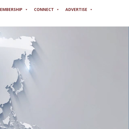
EMBERSHIP
CONNECT
ADVERTISE