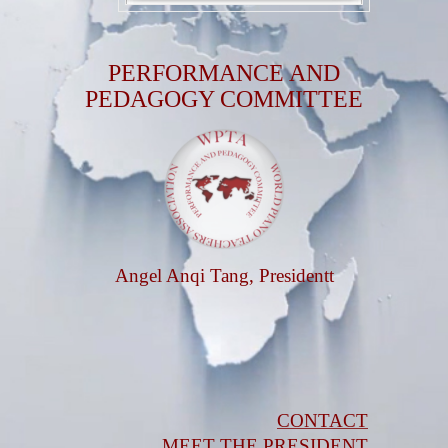
PERFORMANCE AND
PEDAGOGY COMMITTEE
Angel Anqi Tang, Presidentt
CONTACT
MEET THE PRESIDENT