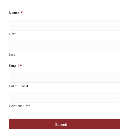
Name
*
First
Last
Email
*
Enter Email
Confirm Email