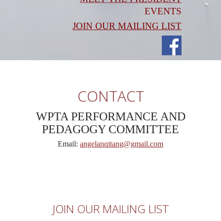
EVENTS
JOIN OUR MAILING LIST
CONTACT
WPTA PERFORMANCE AND
PEDAGOGY COMMITTEE
Email:
angelanqitang@gmail.com
JOIN OUR MAILING LIST