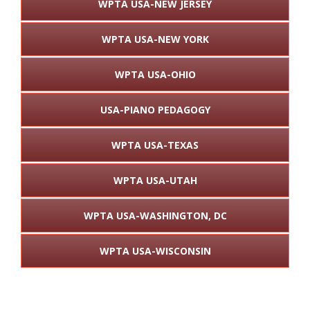
WPTA USA-NEW JERSEY
WPTA USA-NEW YORK
WPTA USA-OHIO
USA-PIANO PEDAGOGY
WPTA USA-TEXAS
WPTA USA-UTAH
WPTA USA-WASHINGTON, DC
WPTA USA-WISCONSIN