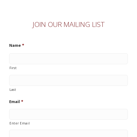
JOIN OUR MAILING LIST
Name
*
First
Last
Email
*
Enter Email