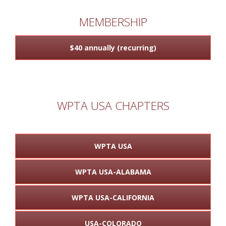
MEMBERSHIP
$40 annually (recurring)
WPTA USA CHAPTERS
WPTA USA
WPTA USA-ALABAMA
WPTA USA-CALIFORNIA
USA-COLORADO