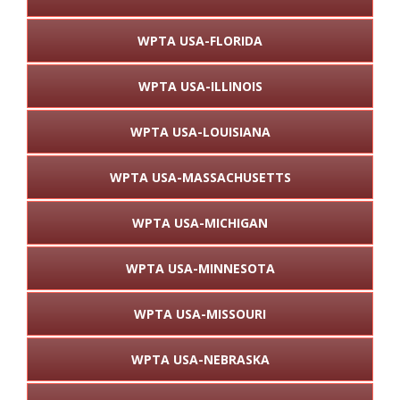
WPTA USA-FLORIDA
WPTA USA-ILLINOIS
WPTA USA-LOUISIANA
WPTA USA-MASSACHUSETTS
WPTA USA-MICHIGAN
WPTA USA-MINNESOTA
WPTA USA-MISSOURI
WPTA USA-NEBRASKA