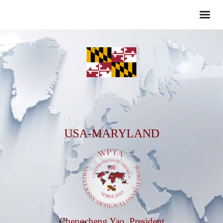
USA-MARYLAND
Chengcheng Yao, President