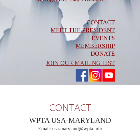
CONTACT
MEET THE PRESIDENT
EVENTS
MEMBERSHIP
DONATE
JOIN OUR MAILING LIST
CONTACT
WPTA USA-MARYLAND
Email: usa-maryland@wpta.info