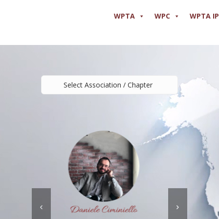
WPTA
WPC
WPTA I