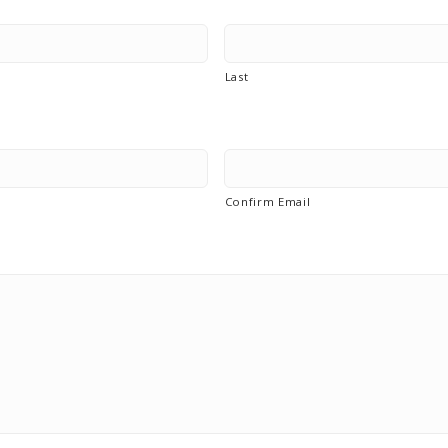
Last
Confirm Email