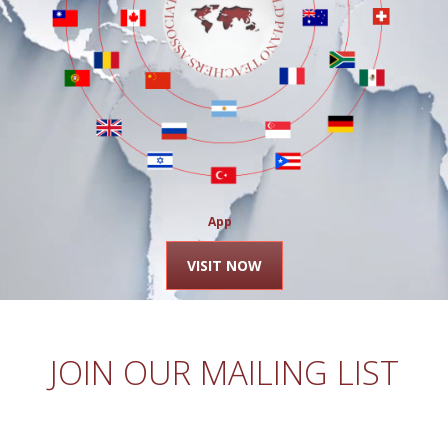
Apply
VISIT NOW
JOIN OUR MAILING LIST