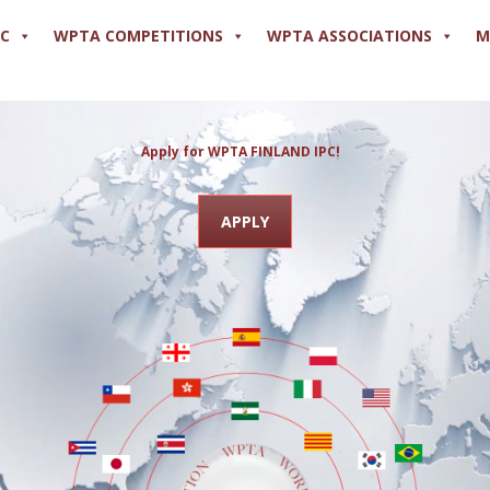
PC
WPTA COMPETITIONS
WPTA ASSOCIATIONS
M
Apply for WPTA FINLA
APPLY