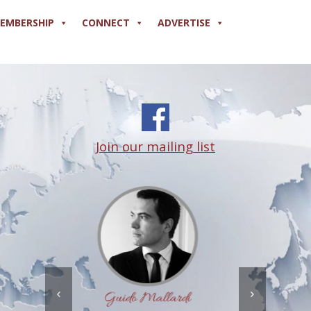
EMBERSHIP
CONNECT
ADVERTISE
Join our mailing list