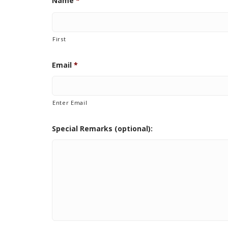
Name
*
First
Email
*
Enter Email
Special Remarks (optional):