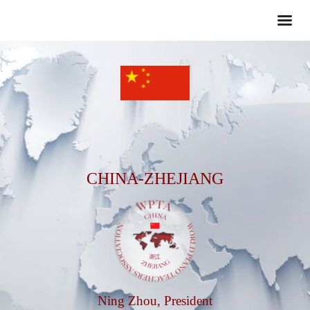
CHINA-ZHEJIANG
Ning Zhou, President