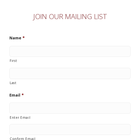
JOIN OUR MAILING LIST
Name
*
First
Last
Email
*
Enter Email
Confirm Email