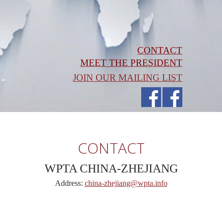
CONTACT
MEET THE PRESIDENT
JOIN OUR MAILING LIST
CONTACT
WPTA CHINA-ZHEJIANG
Address:
china-zhejiang@wpta.info