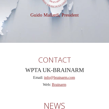
Guido Mallardi, President
CONTACT
WPTA UK-BRAINARM
Email:
info@brainarm.com
Web:
Brainarm
NEWS