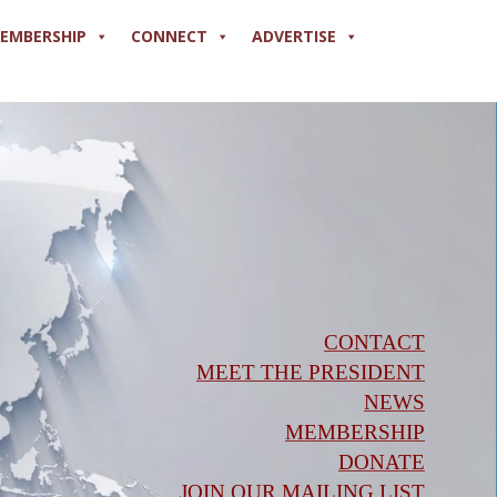
EMBERSHIP
CONNECT
ADVERTISE
CONTACT
MEET THE PRESIDENT
NEWS
MEMBERSHIP
DONATE
JOIN OUR MAILING LIST