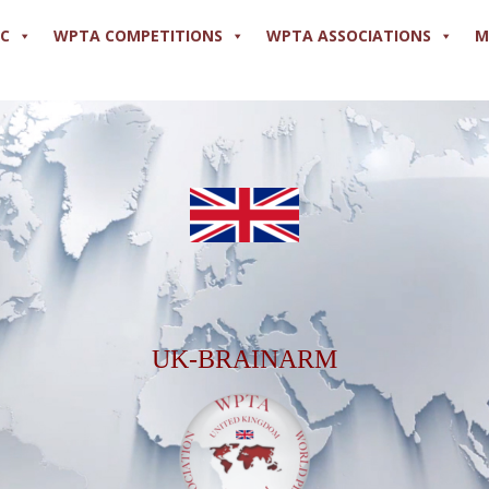
PC
WPTA COMPETITIONS
WPTA ASSOCIATIONS
M
UK-BRAINARM