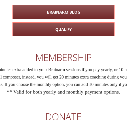
BRAINARM BLOG
QUALIFY
MEMBERSHIP
tes extra added to your Brainarm sessions if you pay yearly, or 10 m
al composer, instead, you will get 20 minutes extra coaching during yo
ons. If you choose the monthly option, you can add 10 minutes only if yo
** Valid for both yearly and monthly payment options.
DONATE