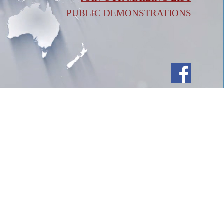
PUBLIC DEMONSTRATIONS