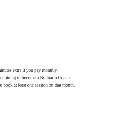
inutes extra if you pay monthly.
ur training to become a Brainarm Coach.
u book at least one session on that month.