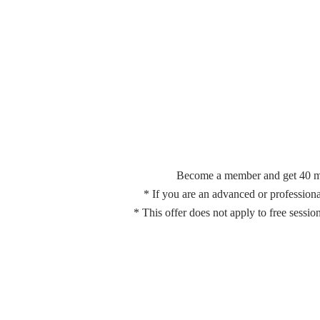
Become a member and get 40 minu
*
If you are an advanced or profession
* This offer does not apply to free sessi