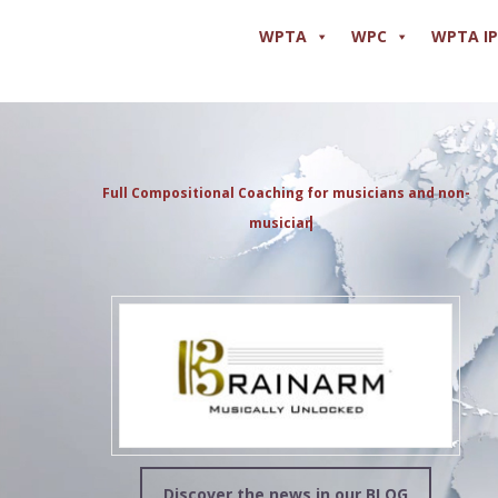
WPTA
WPC
WPTA I
Full Compositional Coaching for musicians and non-
musicians
Discover the news in our BLOG