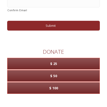
Confirm Email
DONATE
$ 25
$ 50
$ 100