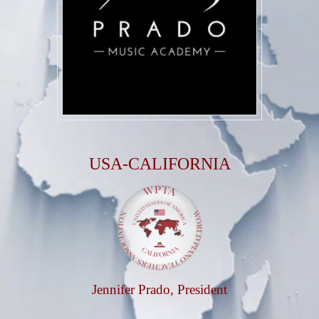
USA-CALIFORNIA
Jennifer Prado
, President