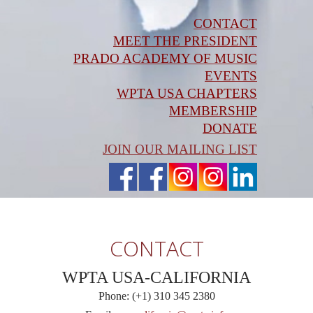
CONTACT
MEET THE PRESIDENT
PRADO ACADEMY OF MUSIC
EVENTS
WPTA USA CHAPTERS
MEMBERSHIP
DONATE
JOIN OUR MAILING LIST
CONTACT
WPTA USA-CALIFORNIA
Phone: (+1) 310 345 2380