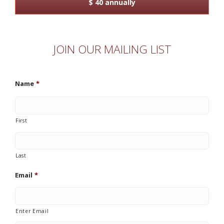
$ 40 annually
JOIN OUR MAILING LIST
Name
*
First
Last
Email
*
Enter Email