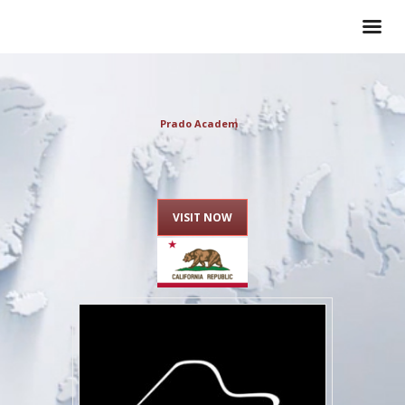
Prado Academy o
VISIT NOW