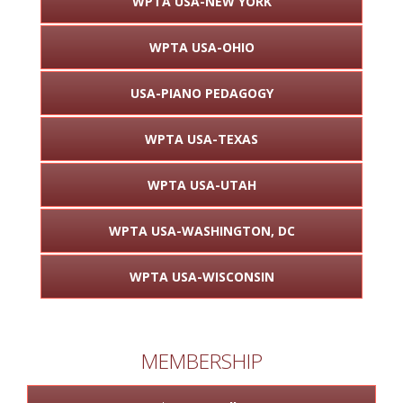
WPTA USA-NEW YORK
WPTA USA-OHIO
USA-PIANO PEDAGOGY
WPTA USA-TEXAS
WPTA USA-UTAH
WPTA USA-WASHINGTON, DC
WPTA USA-WISCONSIN
MEMBERSHIP