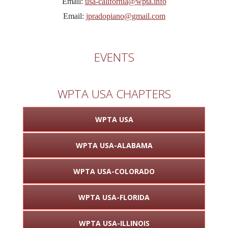
Email:
usa-california@wpta.info
Email:
jpradopiano@gmail.com
EVENTS
WPTA USA CHAPTERS
WPTA USA
WPTA USA-ALABAMA
WPTA USA-COLORADO
WPTA USA-FLORIDA
WPTA USA-ILLINOIS