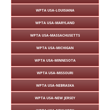
WPTA USA-LOUISIANA
WPTA USA-MARYLAND
WPTA USA-MASSACHUSETTS
WPTA USA-MICHIGAN
WPTA USA-MINNESOTA
WPTA USA-MISSOURI
WPTA USA-NEBRASKA
WPTA USA-NEW JERSEY