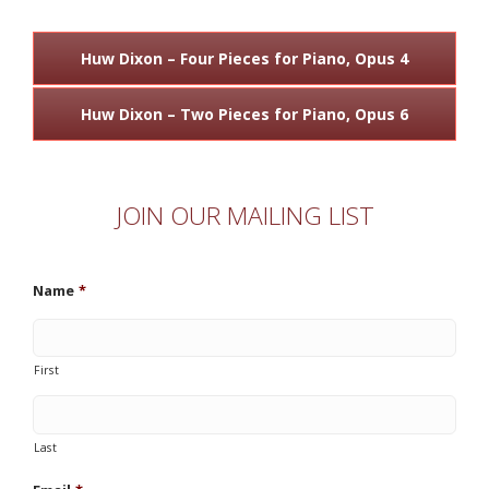
Huw Dixon – Four Pieces for Piano, Opus 4
Huw Dixon – Two Pieces for Piano, Opus 6
JOIN OUR MAILING LIST
Name
*
First
Last