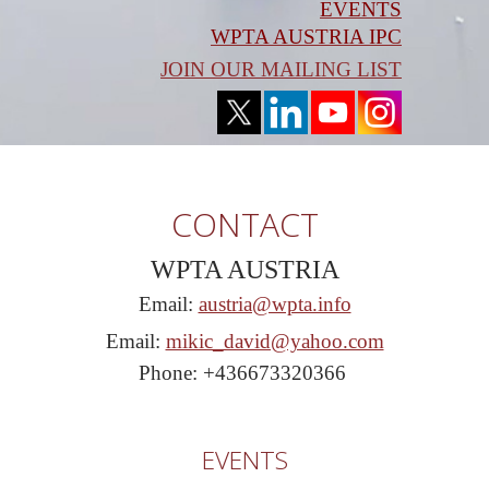
EVENTS
WPTA AUSTRIA IPC
JOIN OUR MAILING LIST
CONTACT
WPTA AUSTRIA
Email:
austria@wpta.info
Email:
mikic_david@yahoo.com
Phone: +436673320366
EVENTS