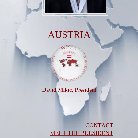
AUSTRIA
David Mikic, President
CONTACT
MEET THE PRESIDENT