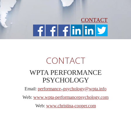
CONTACT
CONTACT
WPTA PERFORMANCE
PSYCHOLOGY
Email:
performance
–
psychology@wpta.info
Web:
www.wpta-performancepsychology.com
Web:
www.christina-cooper.com