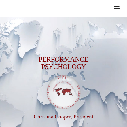
PERFORMANCE
PSYCHOLOGY
Christina Cooper, President