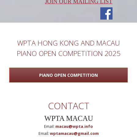
JOIN OUR MAILING LIST
WPTA HONG KONG AND MACAU
PIANO OPEN COMPETITION 2025
PIANO OPEN COMPETITION
CONTACT
WPTA MACAU
Email:
macau@wpta.info
Email:
wptamacau@gmail.com