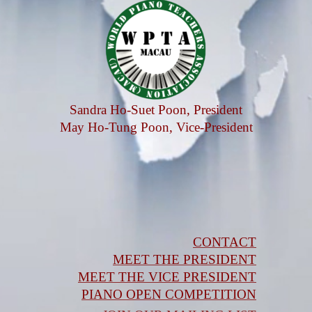
Sandra Ho-Suet Poon, President
May Ho-Tung Poon, Vice-President
CONTACT
MEET THE PRESIDENT
MEET THE VICE PRESIDENT
PIANO OPEN COMPETITION