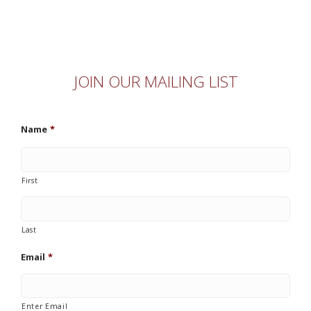
JOIN OUR MAILING LIST
Name
*
First
Last
Email
*
Enter Email