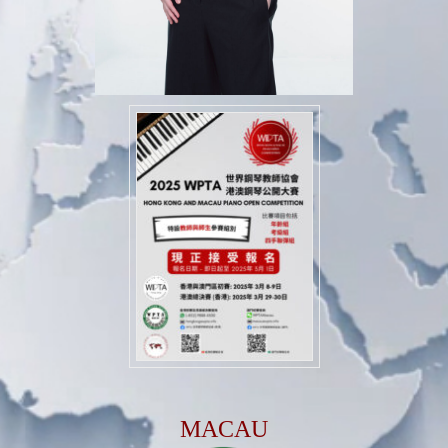
MACAU