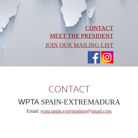
CONTACT
MEET THE PRESIDENT
JOIN OUR MAILING LIST
CONTACT
WPTA
SPAIN-EXTREMADURA
Email:
wpta.spain.extremadura@gmail.com