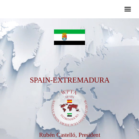
SPAIN-EXTREMADURA
Rubén Castelló, President