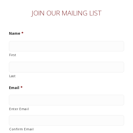
JOIN OUR MAILING LIST
Name
*
First
Last
Email
*
Enter Email
Confirm Email