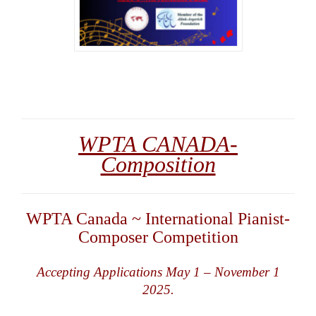
WPTA CANADA-
Composition
WPTA Canada ~ International Pianist-
Composer Competition
Accepting Applications May 1 – November 1
2025.