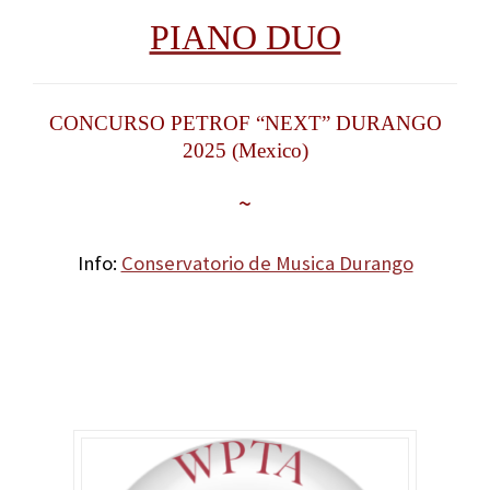
PIANO DUO
CONCURSO PETROF “NEXT” DURANGO
2025 (Mexico)
~
Info:
Conservatorio de Musica Durango