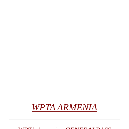
WPTA ARMENIA