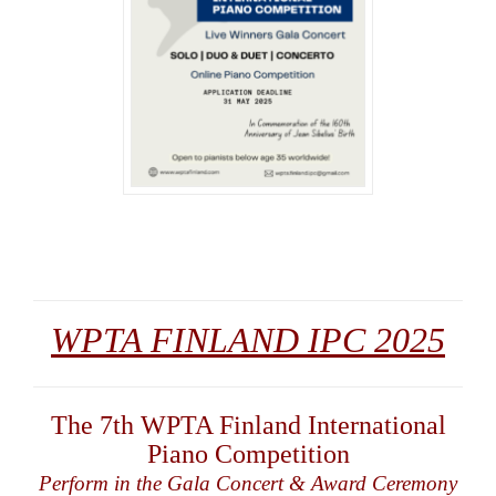
WPTA FINLAND IPC 2025
The 7th WPTA Finland International
Piano Competition
Perform in the Gala Concert & Award Ceremony