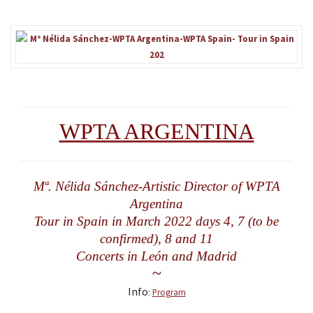
WPTA ARGENTINA
Mª. Nélida Sánchez-Artistic Director of WPTA
Argentina
Tour in Spain in March 2022 days 4, 7 (to be
confirmed), 8 and 11
Concerts in León and Madrid
~
Info
:
Program