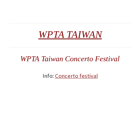
WPTA TAIWAN
WPTA Taiwan Concerto Festival
Info:
Concerto festival