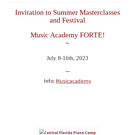
Invitation to Summer Masterclasses
and Festival
Music Academy FORTE!
~
July 8-16th, 2023
***
Info:
Musicacademy