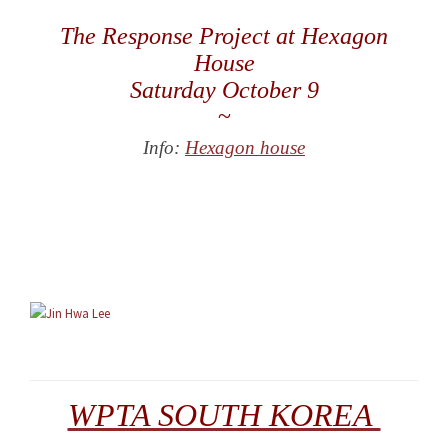
The Response Project at Hexagon
House
Saturday October 9
~
Info:
Hexagon house
WPTA SOUTH KOREA