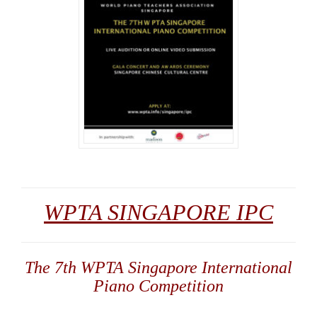
WPTA SINGAPORE IPC
The 7th WPTA Singapore International
Piano Competition