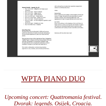
WPTA PIANO DUO
Upcoming concert: Quattromania festival.
Dvorak: legends. Osijek, Croacia.