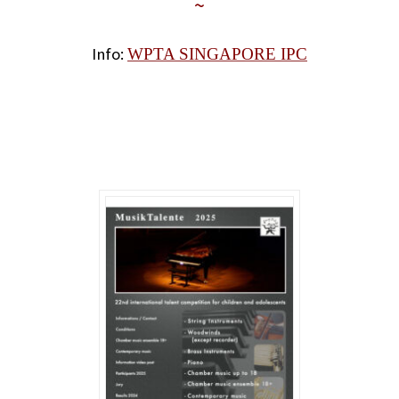
~
Info:
WPTA SINGAPORE IPC