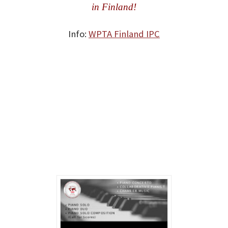
in Finland!
Info:
WPTA Finland IPC