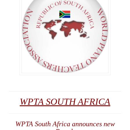
WPTA SOUTH AFRICA
WPTA South Africa announces new