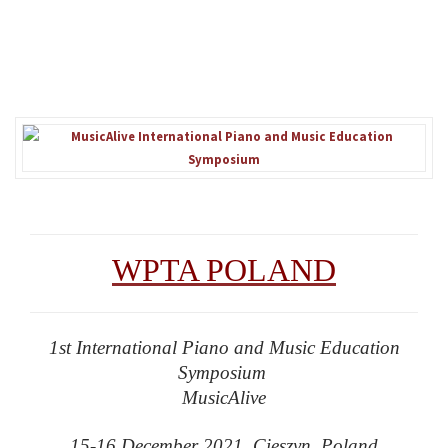
WPTA POLAND
1st International Piano and Music Education
Symposium
MusicAlive
15-16 December 2021 Cieszyn, Poland