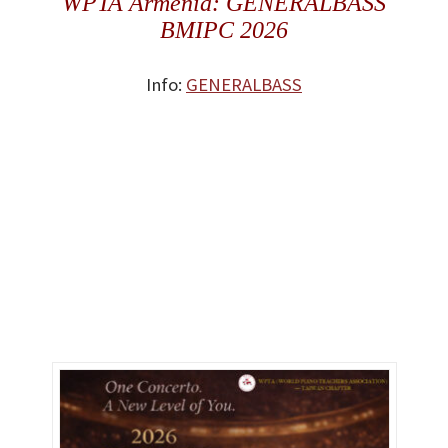
WPTA Armenia: GENERALBASS
BMIPC 2026
Info:
GENERALBASS