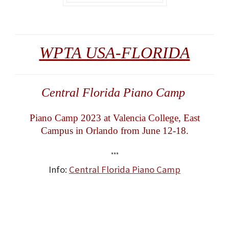
WPTA USA-FLORIDA
Central Florida Piano Camp
Piano Camp 2023 at Valencia College, East
Campus in Orlando from June 12-18.
***
Info:
Central Florida Piano Camp