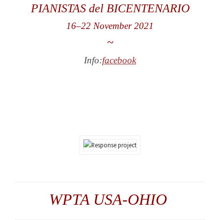
PIANISTAS del BICENTENARIO
16
–
22 November 2021
~
Info:
facebook
WPTA USA-OHIO