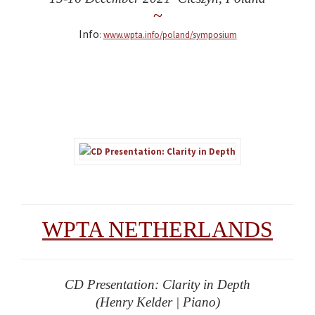
~
Info
:
www.wpta.info/poland/symposium
WPTA NETHERLANDS
CD Presentation: Clarity in Depth
(Henry Kelder | Piano)