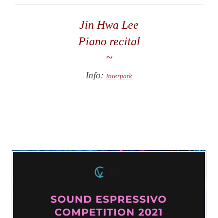
Jin Hwa Lee
Piano recital
~
Info:
Interpark