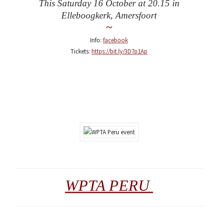
This Saturday 16 October at 20.15 in
Elleboogkerk, Amersfoort
~
Info:
facebook
Tickets:
https://bit.ly/3D7p1Ap
WPTA PERU