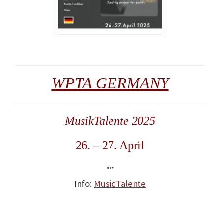
WPTA GERMANY
MusikTalente 2025
26. – 27. April
***
Info:
MusicTalente