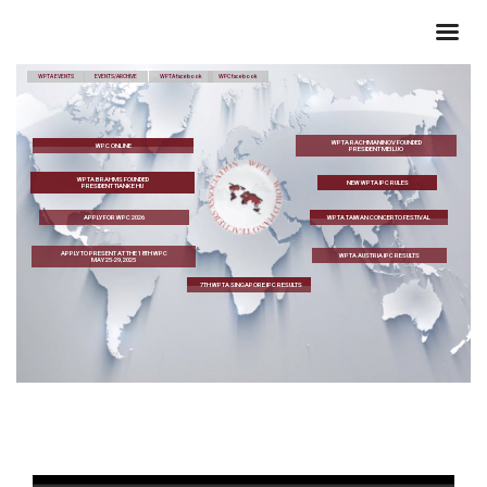
WPTA EVENTS
EVENTS/ARCHIVE
WPTA facebook
WPC facebook
WPTA RACHMANINOV FOUNDED
WPC ONLINE
PRESIDENT MEI LUO
WPTA BRAHMS FOUNDED
NEW WPTA IPC RULES
PRESIDENT TIANKE HU
APPLY FOR WPC 2026
WPTA TAIWAN CONCERTO FESTIVAL
APPLY TO PRESENT AT THE 18TH WPC
WPTA AUSTRIA IPC RESULTS
MAY 25-29, 2025
7TH WPTA SINGAPORE IPC RESULTS