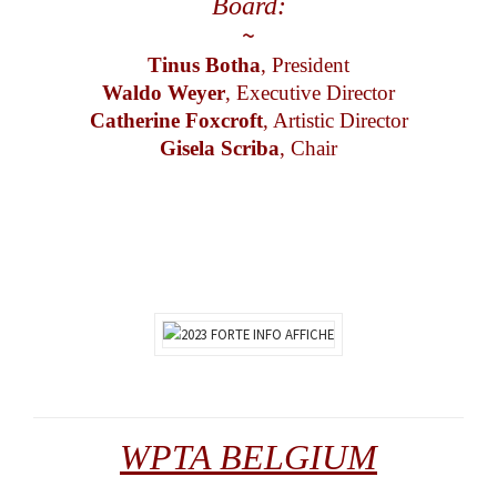
Board:
~
Tinus Botha
, President
Waldo Weyer
, Executive Director
Catherine Foxcroft
, Artistic Director
Gisela Scriba
, Chair
WPTA BELGIUM