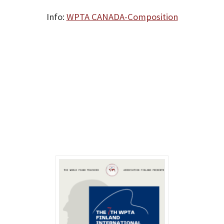
Info:
WPTA CANADA-Composition