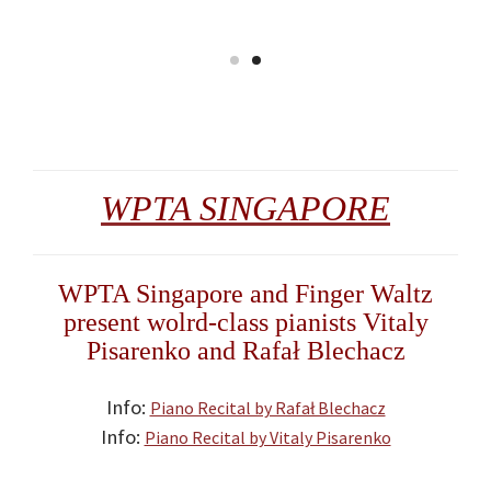
WPTA SINGAPORE
WPTA Singapore and Finger Waltz
present wolrd-class pianists Vitaly
Pisarenko and Rafał Blechacz
Info:
Piano Recital by Rafał Blechacz
Info:
Piano Recital by Vitaly Pisarenko