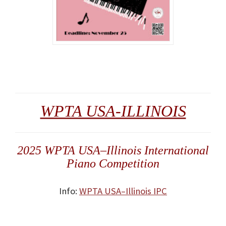
WPTA USA-ILLINOIS
2025 WPTA USA–Illinois International
Piano Competition
Info:
WPTA USA–Illinois IPC