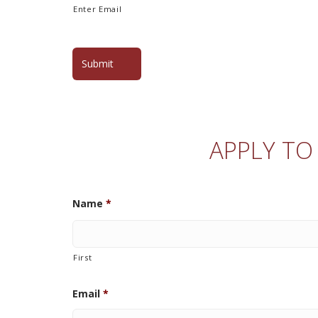
Enter Email
APPLY TO
Name
*
First
Email
*