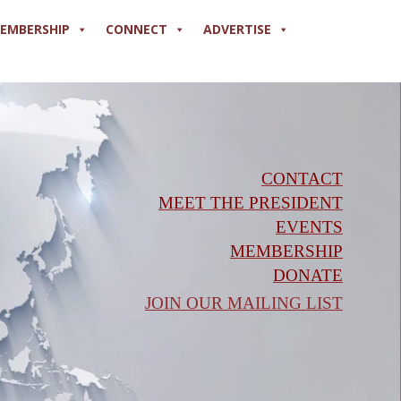
EMBERSHIP
CONNECT
ADVERTISE
CONTACT
MEET THE PRESIDENT
EVENTS
MEMBERSHIP
DONATE
JOIN OUR MAILING LIST