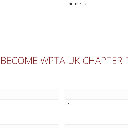
Confirm Email
 BECOME WPTA UK CHAPTER 
Last