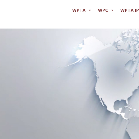
WPTA
WPC
WPTA I