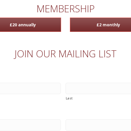
MEMBERSHIP
£20 annually
£2 monthly
JOIN OUR MAILING LIST
Last