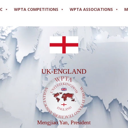
PC
WPTA COMPETITIONS
WPTA ASSOCIATIONS
M
UK-ENGLAND
Mengjiao Yan, President