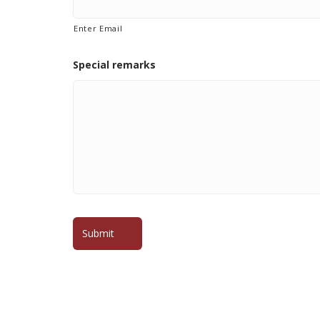
Enter Email
Special remarks