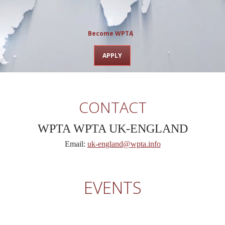
Become WPTA chap
APPLY
CONTACT
WPTA
WPTA UK-ENGLAND
Email:
uk-england@wpta.info
EVENTS