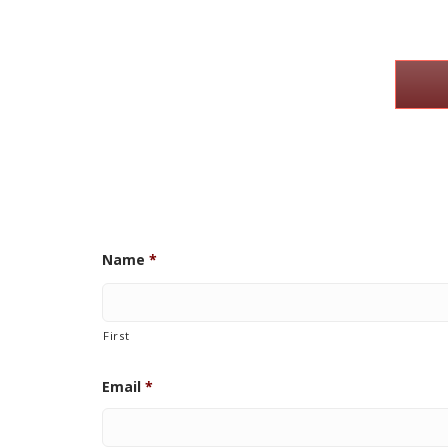
Name
*
First
Email
*