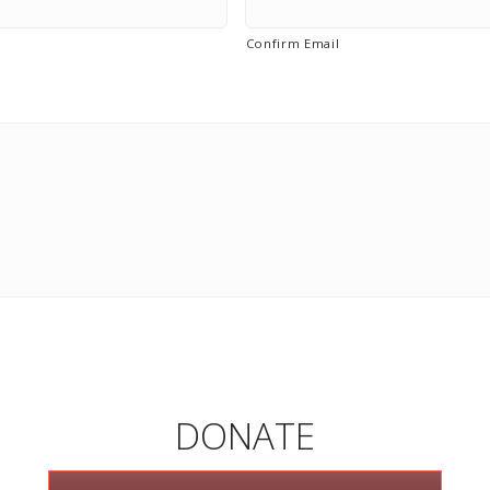
Confirm Email
DONATE