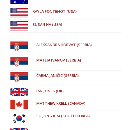
KAYLA FONTENOT (USA)
SUSAN HA (USA)
ALEKSANDRA HORVAT (SERBIA)
MATEJA IVANOV (SERBIA)
ČARNA JANIČIĆ (SERBIA)
IAN JONES (UK)
MATTHEW KRELL (CANADA)
SU JUNG KIM (SOUTH KOREA)