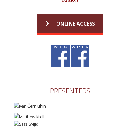
ONLINE ACCESS
PRESENTERS