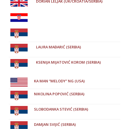
DORIAN LELJAK (UK/CROATIA/SERBIA)
LAURA MAĐARIĆ (SERBIA)
KSENIJA MIJATOVIĆ KOROM (SERBIA)
KA MAN “MELODY” NG (USA)
NIKOLINA POPOVIĆ (SERBIA)
SLOBODANKA STEVIĆ (SERBIA)
DAMJAN SVIJIĆ (SERBIA)