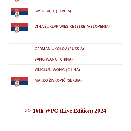
SAŠA SVIJIĆ (SERBIA)
DINA ŠUKLAR WIESIKE (SERBIA/SLOVENIA)
GERMAN UKOLOV (RUSSIA)
YANG WANG (CHINA)
YINGLUN WONG (CHINA)
MARKO ŽIVKOVIĆ (SERBIA)
>> 16th WPC (Live Edition) 2024