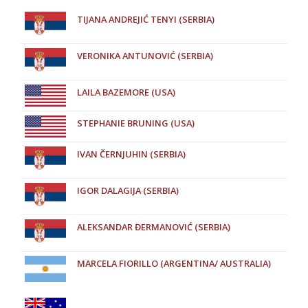
TIJANA ANDREJIĆ TENYI (SERBIA)
VERONIKA ANTUNOVIĆ (SERBIA)
LAILA BAZEMORE (USA)
STEPHANIE BRUNING (USA)
IVAN ČERNJUHIN (SERBIA)
IGOR DALAGIJA (SERBIA)
ALEKSANDAR ĐERMANOVIĆ (SERBIA)
MARCELA FIORILLO (ARGENTINA/ AUSTRALIA)