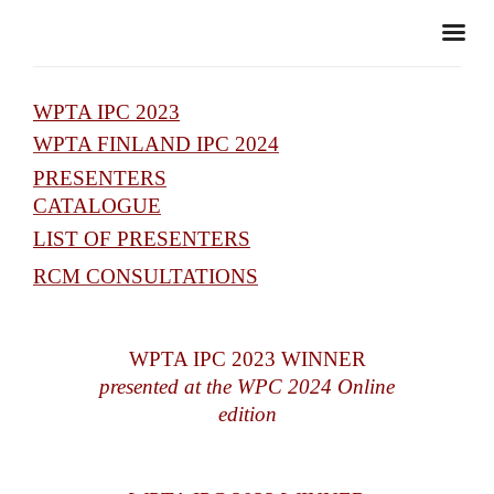
WPTA IPC 2023
WPTA FINLAND IPC 2024
PRESENTERS
CATALOGUE
LIST OF PRESENTERS
RCM CONSULTATIONS
WPTA IPC 2023 WINNER
presented at the WPC 2024 Online
edition