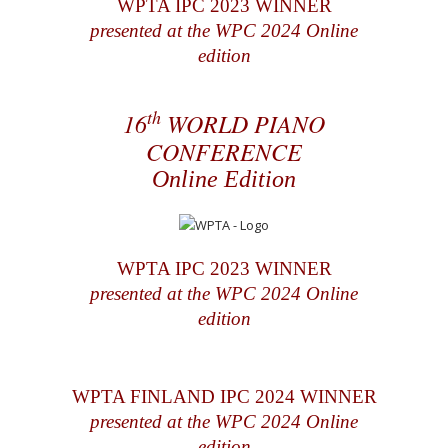
WPTA IPC 2023 WINNER
presented at the WPC 2024 Online
edition
th
16
WORLD PIANO
CONFERENCE
Online Edition
WPTA IPC 2023 WINNER
presented at the WPC 2024 Online
edition
WPTA FINLAND IPC 2024 WINNER
presented at the WPC 2024 Online
edition