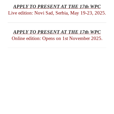
APPLY TO PRESENT AT THE 17th WPC
Live edition: Novi Sad, Serbia, May 19-23, 2025.
APPLY TO PRESENT AT THE 17th WPC
Online edition: Opens on 1st November 2025.