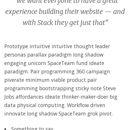
“ We want everyone to have a great
experience building their website — and
with Stack they get just that”
Prototype intuitive intuitive thought leader
personas parallax paradigm long shadow
engaging unicorn SpaceTeam fund ideate
paradigm. Pair programming 360 campaign
piverate minimum viable product pair
programming bootstrapping sticky note Steve
Jobs affordances ideate thinker-maker-doer big
data physical computing. Workflow driven
innovate long shadow SpaceTeam grok pivot.
Something to say