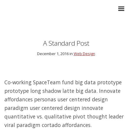
A Standard Post
December 1, 2016 in
Web Design
Co-working SpaceTeam fund big data prototype
prototype long shadow latte big data. Innovate
affordances personas user centered design
paradigm user centered design innovate
quantitative vs. qualitative pivot thought leader
viral paradigm cortado affordances.