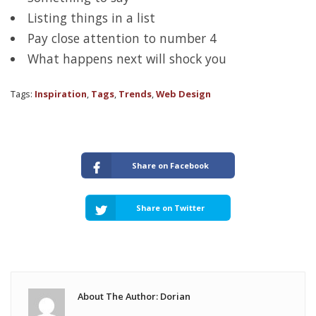
Listing things in a list
Pay close attention to number 4
What happens next will shock you
Tags:
Inspiration
,
Tags
,
Trends
,
Web Design
Share on Facebook
Share on Twitter
About The Author: Dorian