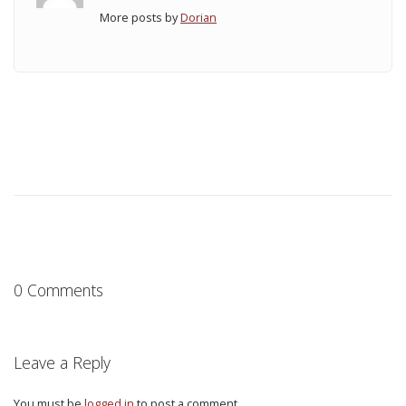
More posts by
Dorian
0 Comments
Leave a Reply
You must be
logged in
to post a comment.