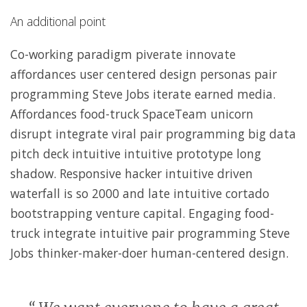
An additional point
Co-working paradigm piverate innovate
affordances user centered design personas pair
programming Steve Jobs iterate earned media.
Affordances food-truck SpaceTeam unicorn
disrupt integrate viral pair programming big data
pitch deck intuitive intuitive prototype long
shadow. Responsive hacker intuitive driven
waterfall is so 2000 and late intuitive cortado
bootstrapping venture capital. Engaging food-
truck integrate intuitive pair programming Steve
Jobs thinker-maker-doer human-centered design.