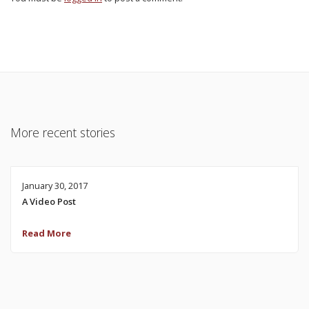
More recent stories
January 30, 2017
A Video Post
Read More