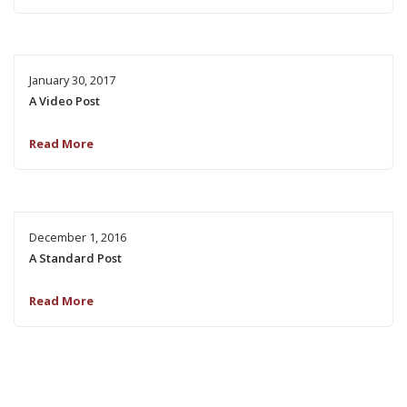
January 30, 2017
A Video Post
Read More
December 1, 2016
A Standard Post
Read More