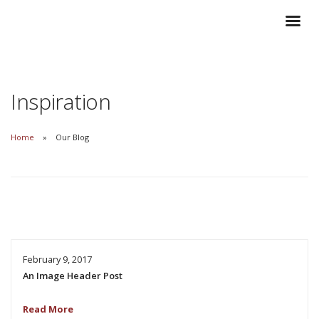
Inspiration
Home
Our Blog
February 9, 2017
An Image Header Post
Read More