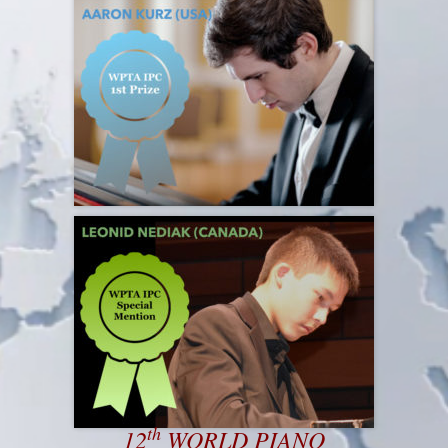
th
12
WORLD PIANO