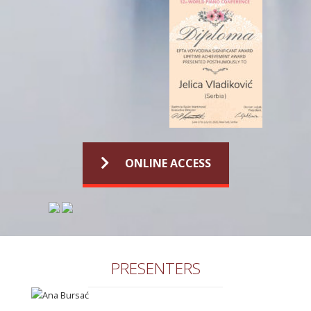
ONLINE ACCESS
PRESENTERS