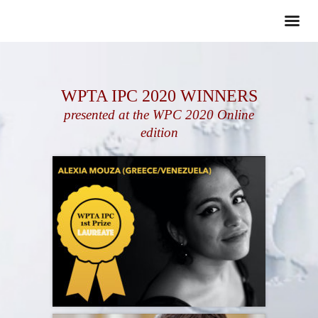
WPTA IPC 2020 WINNERS
presented at the WPC 2020 Online
edition