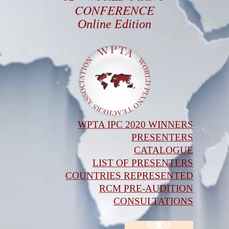
CONFERENCE
Online Edition
WPTA IPC 2020 WINNERS
PRESENTERS
CATALOGUE
LIST OF PRESENTERS
COUNTRIES REPRESENTED
RCM PRE-AUDITION
CONSULTATIONS