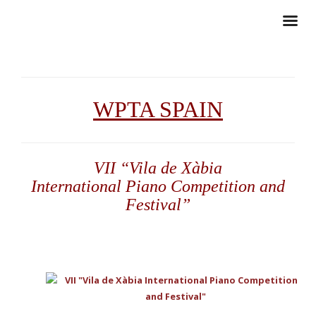
WPTA SPAIN
VII “Vila de Xàbia
International Piano Competition and
Festival”