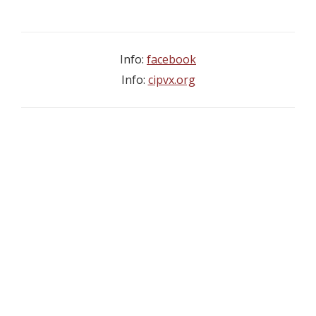
Info:
facebook
Info:
cipvx.org