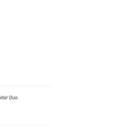
uitar Duo.