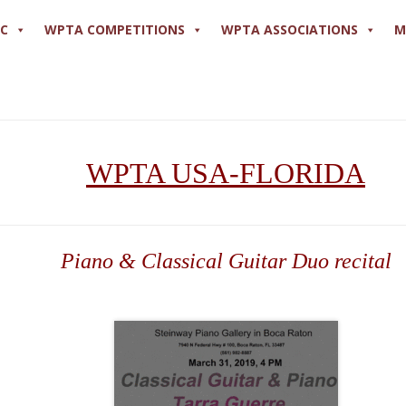
PC
WPTA COMPETITIONS
WPTA ASSOCIATIONS
M
WPTA USA-FLORIDA
Piano & Classical Guitar Duo recital