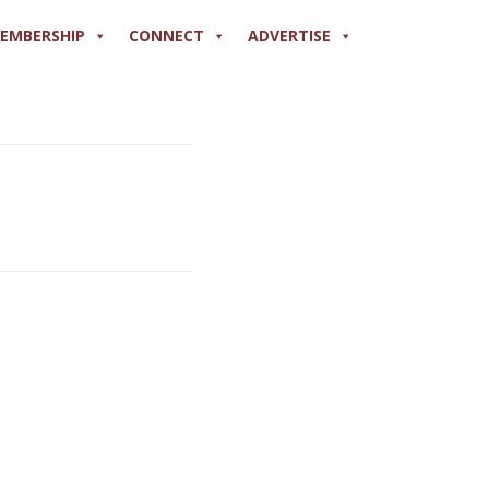
EMBERSHIP
CONNECT
ADVERTISE