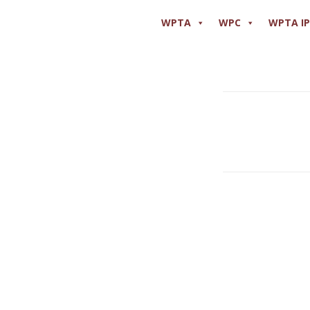
WPTA
WPC
WPTA I