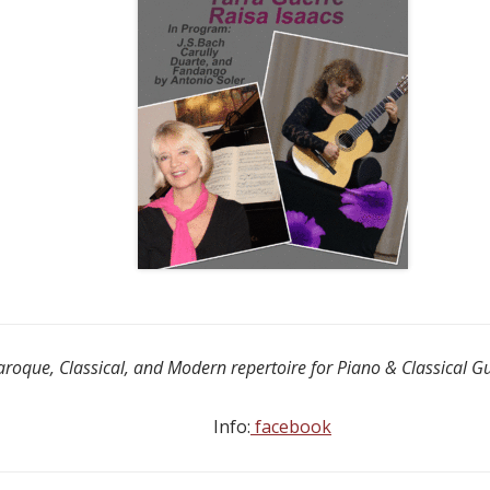
aroque, Classical, and Modern repertoire for Piano & Classical G
Info:
facebook