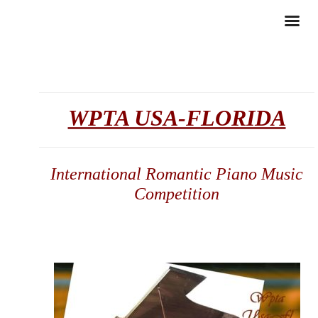
WPTA USA-FLORIDA
International Romantic Piano Music
Competition