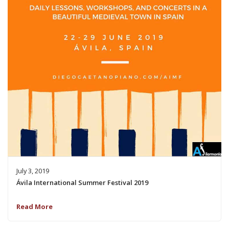
July 3, 2019
Ávila International Summer Festival 2019
Read More