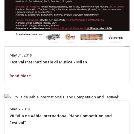
May 31, 2019
Festival Internazionale di Musica – Milan
Read More
May 6, 2019
VII “Vila de Xàbia International Piano Competition and
Festival”