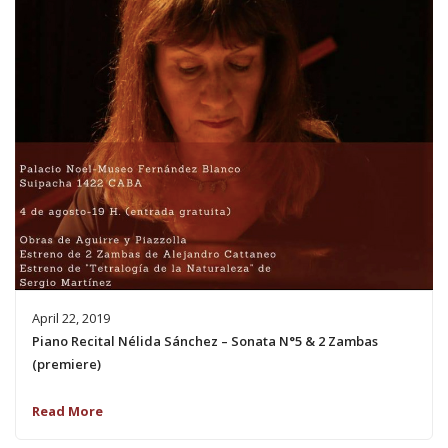
April 22, 2019
Piano Recital Nélida Sánchez – Sonata N°5 & 2 Zambas
(premiere)
Read More