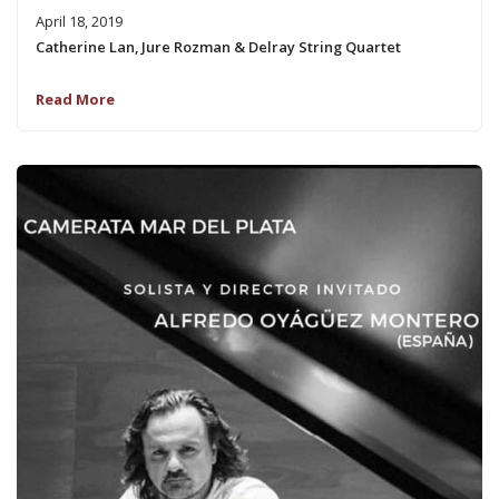
April 18, 2019
Catherine Lan, Jure Rozman & Delray String Quartet
Read More