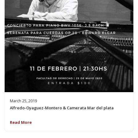
March 25, 2019
Alfredo-Oyaguez-Montero & Camerata Mar del plata
Read More