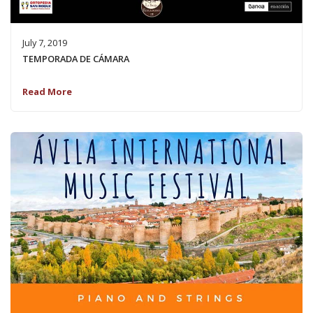
July 7, 2019
TEMPORADA DE CÁMARA
Read More