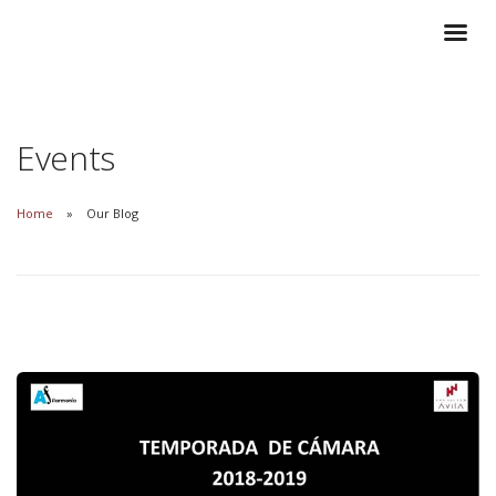
Events
Home
Our Blog