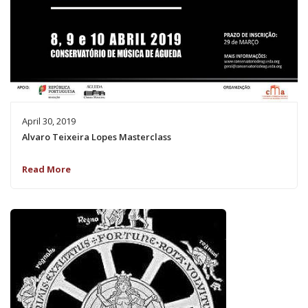
April 30, 2019
Alvaro Teixeira Lopes Masterclass
Read More