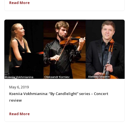
Read More
May 6, 2019
Kseniia Vokhmianina: “By Candlelight” series – Concert
review
Read More