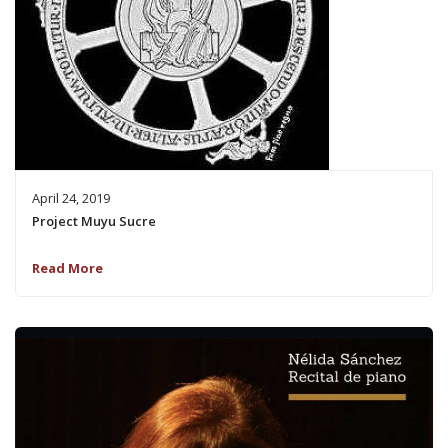
April 24, 2019
Project Muyu Sucre
Read More