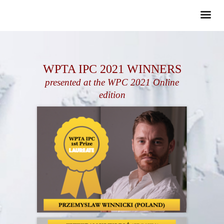
WPTA IPC 2021 WINNERS
presented at the WPC 2021 Online
edition