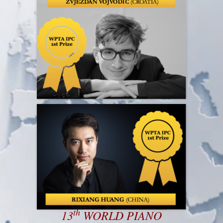
th
13
WORLD PIANO