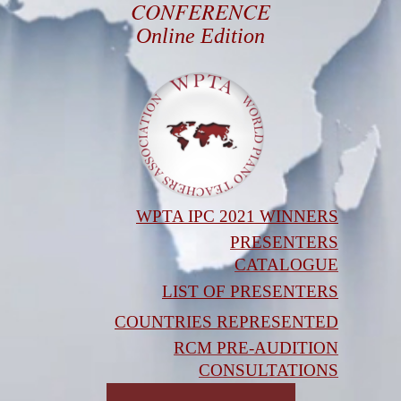
CONFERENCE
Online Edition
WPTA IPC 2021 WINNERS
PRESENTERS
CATALOGUE
LIST OF PRESENTERS
COUNTRIES REPRESENTED
RCM PRE-AUDITION
CONSULTATIONS