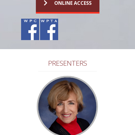
ONLINE ACCESS
PRESENTERS