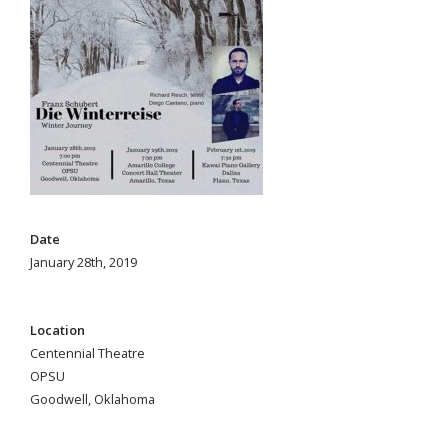
Date
January 28th, 2019
Location
Centennial Theatre
OPSU
Goodwell, Oklahoma