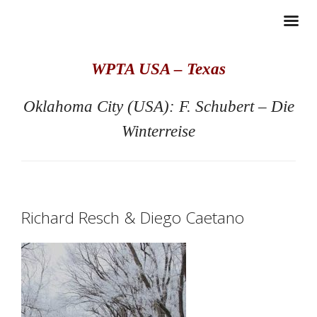
WPTA USA – Texas
Oklahoma City (USA): F. Schubert – Die
Winterreise
Richard Resch & Diego Caetano