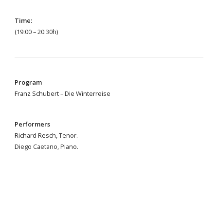
Time:
(19:00
–
20:30h)
Program
Franz Schubert – Die Winterreise
Performers
Richard Resch, Tenor.
Diego Caetano, Piano.