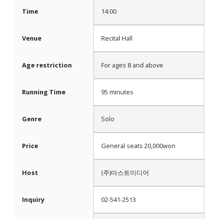
Time
14:00
Venue
Recital Hall
Age restriction
For ages 8 and above
Running Time
95 minutes
Genre
Solo
Price
General seats 20,000won
Host
(주)마스트미디어
Inquiry
02-541-2513