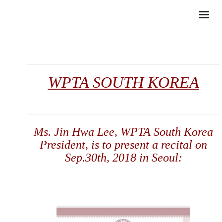
WPTA SOUTH KOREA
Ms. Jin Hwa Lee, WPTA South Korea
President, is to present a recital on
Sep.30th, 2018
in Seoul: