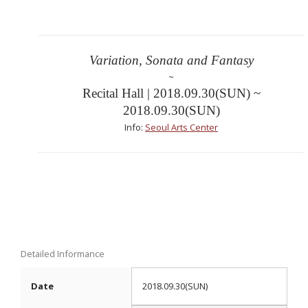
Variation, Sonata and Fantasy
~
Recital Hall | 2018.09.30(SUN) ~
2018.09.30(SUN)
Info:
Seoul Arts Center
Detailed Informance
Date
2018.09.30(SUN)