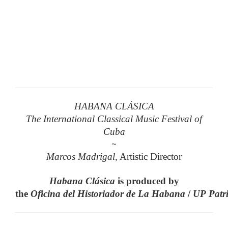
HABANA CLÁSICA
The International Classical Music Festival of
Cuba
~
Marcos Madrigal,
Artistic Director
Habana
Clásica
is produced by
the
Oficina
del
Historiador
de
La
Habana
/
UP
Patr