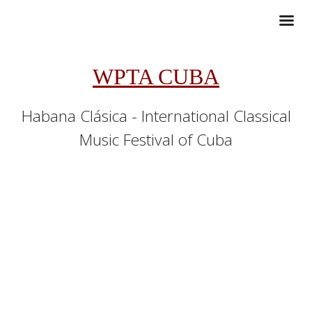
WPTA CUBA
Habana Clásica - International Classical
Music Festival of Cuba